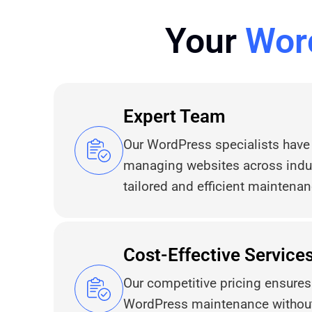
Your
Wor
Expert Team
Our WordPress specialists have
managing websites across indus
tailored and efficient maintenan
Cost-Effective Service
Our competitive pricing ensure
WordPress maintenance without 