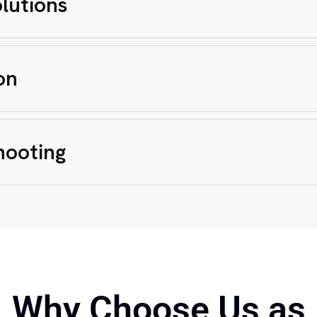
lutions
on
hooting
Why Choose Us as