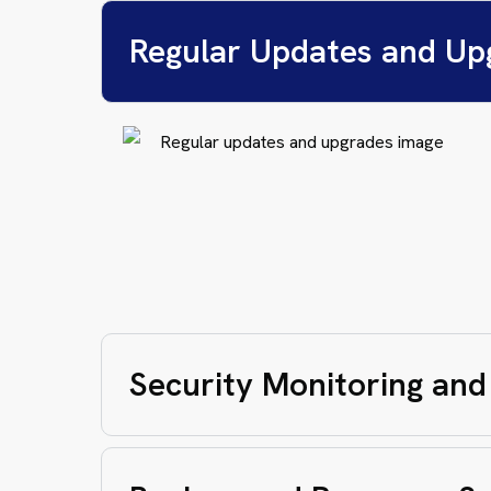
Regular Updates and Up
Security Monitoring and