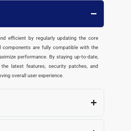
d efficient by regularly updating the core
l components are fully compatible with the
maximize performance. By staying up-to-date,
he latest features, security patches, and
oving overall user experience.