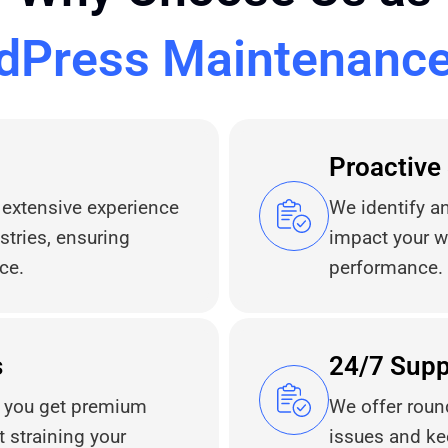
dPress Maintenanc
Proactive
 extensive experience
We identify an
tries, ensuring
impact your w
ce.
performance.
s
24/7 Supp
s you get premium
We offer roun
straining your
issues and ke