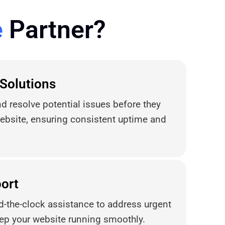
e
Partner?
 Solutions
d resolve potential issues before they
ebsite, ensuring consistent uptime and
ort
d-the-clock assistance to address urgent
ep your website running smoothly.