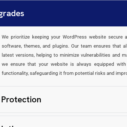
grades
We prioritize keeping your WordPress website secure an
software, themes, and plugins. Our team ensures that al
latest versions, helping to minimize vulnerabilities and 
we ensure that your website is always equipped with t
functionality, safeguarding it from potential risks and impr
 Protection