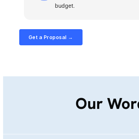
budget.
Get a Proposal →
Our Wor