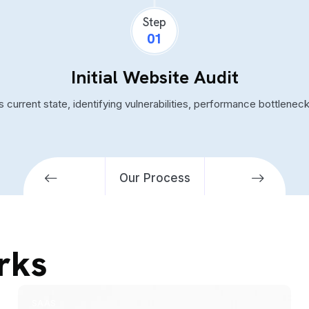
Step
01
Initial Website Audit
 current state, identifying vulnerabilities, performance bottlene
Our Process
rks
SAAS