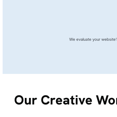
We evaluate your website’s
Our Creative Wo
SAAS