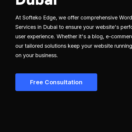
At Softeko Edge, we offer comprehensive Wor
Services in Dubai to ensure your website's perf
user experience. Whether it's a blog, e-commerc
our tailored solutions keep your website runnin
on your business.
Free Consultation