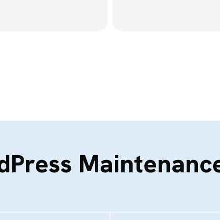
dPress Maintenance