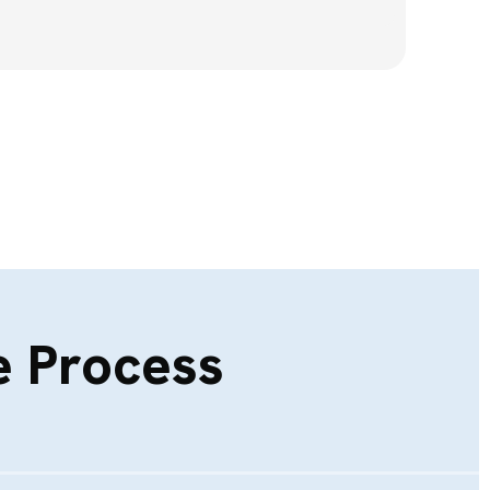
 Process