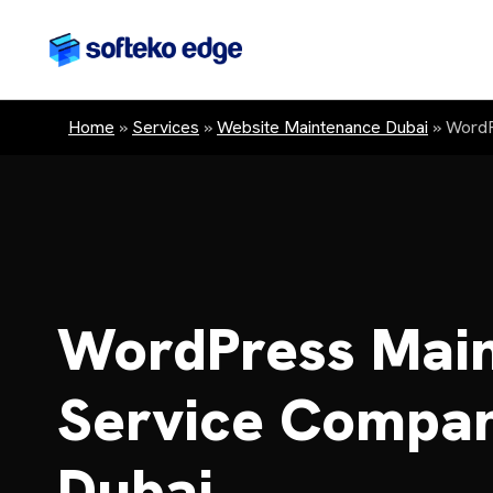
Home
»
Services
»
Website Maintenance Dubai
»
WordP
WordPress Mai
Service Compan
Dubai