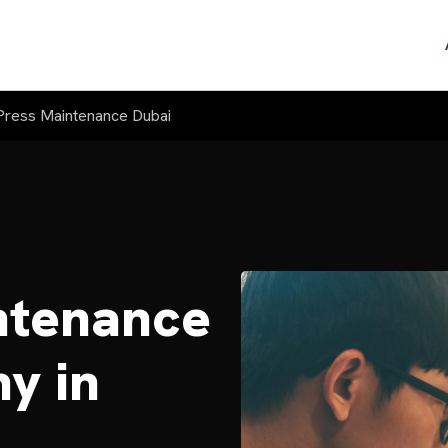
ress Maintenance Dubai
ntenance
y in