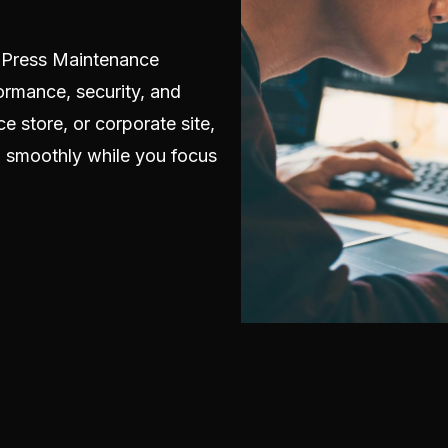
dPress Maintenance
ormance, security, and
e store, or corporate site,
g smoothly while you focus