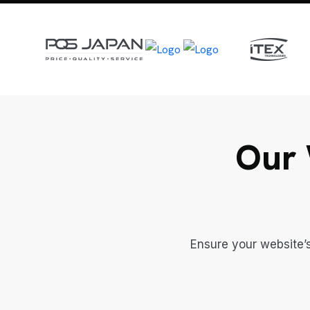
Our 
Ensure your website’