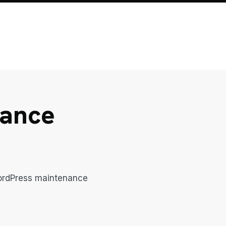
nance
WordPress maintenance