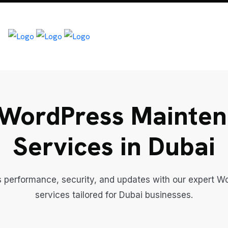
WordPress Mainte
Services in Dubai
s performance, security, and updates with our expert 
services tailored for Dubai businesses.