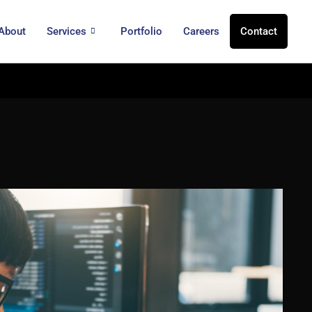
About
Services
Portfolio
Careers
Contact