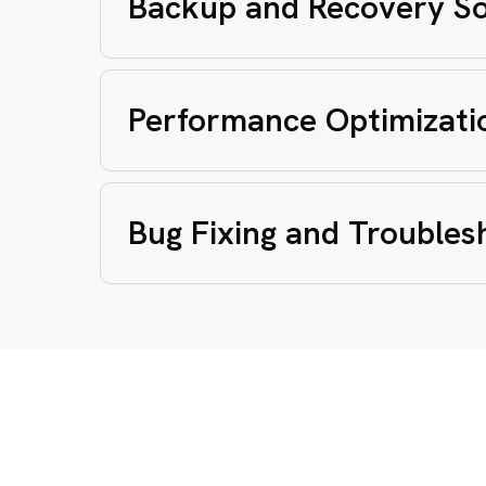
Backup and Recovery So
Performance Optimizati
Bug Fixing and Troubles