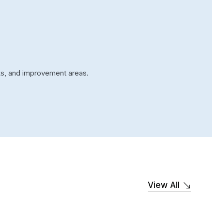
cks, and improvement areas.
View All
SOFTWARE