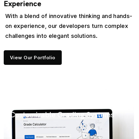
Experience
With a blend of innovative thinking and hands-
on experience, our developers turn complex
challenges into elegant solutions.
View Our Portfolio
SaaS
with
PDF Pack: Your Ul
ding Systems
Management Solu