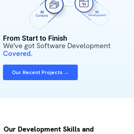
From Start to Finish
We've got Software Development
Covered.
Our Recent Projects →
Our Development Skills and