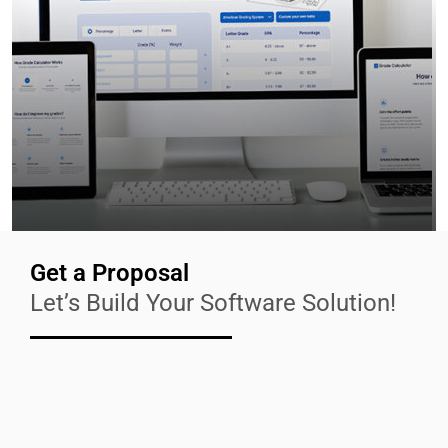
Get a Proposal
Let’s Build Your Software Solution!