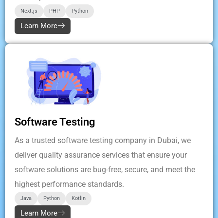
Next.js
PHP
Python
Learn More
Software Testing
As a trusted software testing company in Dubai, we
deliver quality assurance services that ensure your
software solutions are bug-free, secure, and meet the
highest performance standards.
Java
Python
Kotlin
Learn More