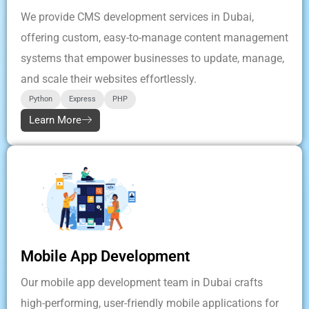
We provide CMS development services in Dubai,
offering custom, easy-to-manage content management
systems that empower businesses to update, manage,
and scale their websites effortlessly.
Python
Express
PHP
Learn More
Mobile App Development
Our mobile app development team in Dubai crafts
high-performing, user-friendly mobile applications for