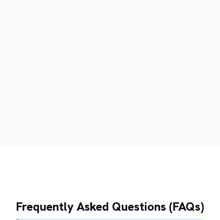
Frequently Asked Questions (FAQs)