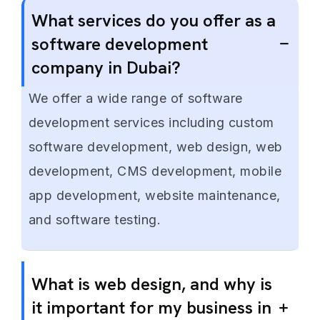
What services do you offer as a
software development
company in Dubai?
We offer a wide range of software
development services including custom
software development, web design, web
development, CMS development, mobile
app development, website maintenance,
and software testing.
What is web design, and why is
it important for my business in