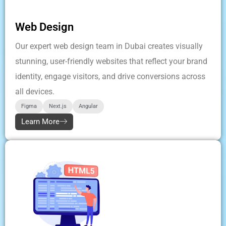
Web Design
Our expert web design team in Dubai creates visually
stunning, user-friendly websites that reflect your brand
identity, engage visitors, and drive conversions across
all devices.
Figma
Next.js
Angular
Learn More