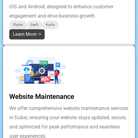
iOS and Android, designed to enhance customer
engagement and drive business growth.
Flutter
Swift
Kotlin
Learn More
Website Maintenance
We offer comprehensive website maintenance services
in Dubai, ensuring your website stays updated, secure,
and optimized for peak performance and seamless
user experiences.