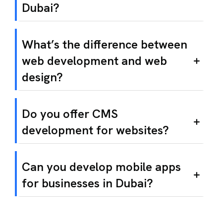
Dubai?
What’s the difference between
web development and web
design?
Do you offer CMS
development for websites?
Can you develop mobile apps
for businesses in Dubai?