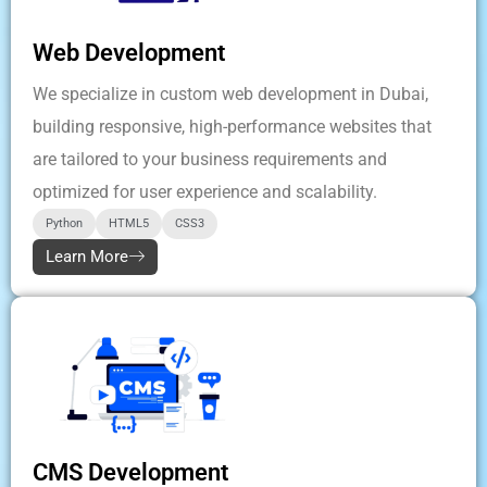
Web Development
We specialize in custom web development in Dubai,
building responsive, high-performance websites that
are tailored to your business requirements and
optimized for user experience and scalability.
Python
HTML5
CSS3
Learn More
CMS Development