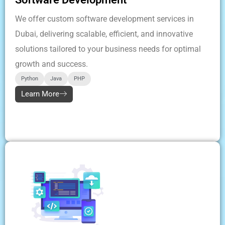
We offer custom software development services in
Dubai, delivering scalable, efficient, and innovative
solutions tailored to your business needs for optimal
growth and success.
Python
Java
PHP
Learn More