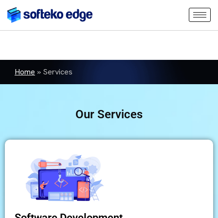
Home
»
Services
Our Services
Software Development